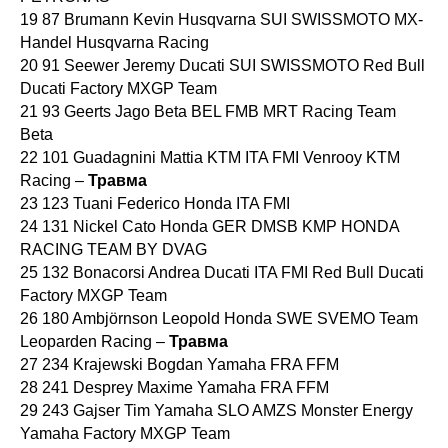
19 87 Brumann Kevin Husqvarna SUI SWISSMOTO MX-
Handel Husqvarna Racing
20 91 Seewer Jeremy Ducati SUI SWISSMOTO Red Bull
Ducati Factory MXGP Team
21 93 Geerts Jago Beta BEL FMB MRT Racing Team
Beta
22 101 Guadagnini Mattia KTM ITA FMI Venrooy KTM
Racing –
Травма
23 123 Tuani Federico Honda ITA FMI
24 131 Nickel Cato Honda GER DMSB KMP HONDA
RACING TEAM BY DVAG
25 132 Bonacorsi Andrea Ducati ITA FMI Red Bull Ducati
Factory MXGP Team
26 180 Ambjörnson Leopold Honda SWE SVEMO Team
Leoparden Racing –
Травма
27 234 Krajewski Bogdan Yamaha FRA FFM
28 241 Desprey Maxime Yamaha FRA FFM
29 243 Gajser Tim Yamaha SLO AMZS Monster Energy
Yamaha Factory MXGP Team