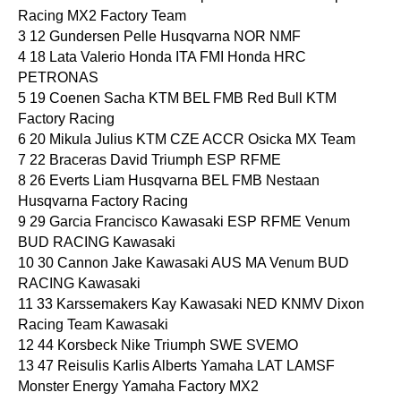
Racing MX2 Factory Team
3 12 Gundersen Pelle Husqvarna NOR NMF
4 18 Lata Valerio Honda ITA FMI Honda HRC
PETRONAS
5 19 Coenen Sacha KTM BEL FMB Red Bull KTM
Factory Racing
6 20 Mikula Julius KTM CZE ACCR Osicka MX Team
7 22 Braceras David Triumph ESP RFME
8 26 Everts Liam Husqvarna BEL FMB Nestaan
Husqvarna Factory Racing
9 29 Garcia Francisco Kawasaki ESP RFME Venum
BUD RACING Kawasaki
10 30 Cannon Jake Kawasaki AUS MA Venum BUD
RACING Kawasaki
11 33 Karssemakers Kay Kawasaki NED KNMV Dixon
Racing Team Kawasaki
12 44 Korsbeck Nike Triumph SWE SVEMO
13 47 Reisulis Karlis Alberts Yamaha LAT LAMSF
Monster Energy Yamaha Factory MX2