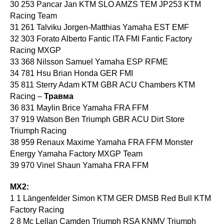
30 253 Pancar Jan KTM SLO AMZS TEM JP253 KTM
Racing Team
31 261 Talviku Jorgen-Matthias Yamaha EST EMF
32 303 Forato Alberto Fantic ITA FMI Fantic Factory
Racing MXGP
33 368 Nilsson Samuel Yamaha ESP RFME
34 781 Hsu Brian Honda GER FMI
35 811 Sterry Adam KTM GBR ACU Chambers KTM
Racing –
Травма
36 831 Maylin Brice Yamaha FRA FFM
37 919 Watson Ben Triumph GBR ACU Dirt Store
Triumph Racing
38 959 Renaux Maxime Yamaha FRA FFM Monster
Energy Yamaha Factory MXGP Team
39 970 Vinel Shaun Yamaha FRA FFM
MX2:
1 1 Längenfelder Simon KTM GER DMSB Red Bull KTM
Factory Racing
2 8 Mc Lellan Camden Triumph RSA KNMV Triumph