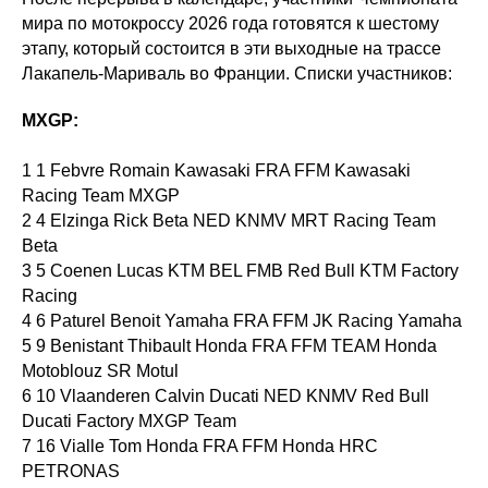
мира по мотокроссу 2026 года готовятся к шестому
этапу, который состоится в эти выходные на трассе
Лакапель-Мариваль во Франции. Списки участников:
MXGP:
1 1 Febvre Romain Kawasaki FRA FFM Kawasaki
Racing Team MXGP
2 4 Elzinga Rick Beta NED KNMV MRT Racing Team
Beta
3 5 Coenen Lucas KTM BEL FMB Red Bull KTM Factory
Racing
4 6 Paturel Benoit Yamaha FRA FFM JK Racing Yamaha
5 9 Benistant Thibault Honda FRA FFM TEAM Honda
Motoblouz SR Motul
6 10 Vlaanderen Calvin Ducati NED KNMV Red Bull
Ducati Factory MXGP Team
7 16 Vialle Tom Honda FRA FFM Honda HRC
PETRONAS