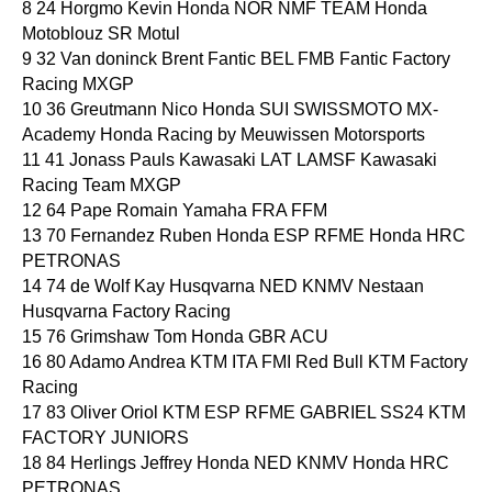
8 24 Horgmo Kevin Honda NOR NMF TEAM Honda
Motoblouz SR Motul
9 32 Van doninck Brent Fantic BEL FMB Fantic Factory
Racing MXGP
10 36 Greutmann Nico Honda SUI SWISSMOTO MX-
Academy Honda Racing by Meuwissen Motorsports
11 41 Jonass Pauls Kawasaki LAT LAMSF Kawasaki
Racing Team MXGP
12 64 Pape Romain Yamaha FRA FFM
13 70 Fernandez Ruben Honda ESP RFME Honda HRC
PETRONAS
14 74 de Wolf Kay Husqvarna NED KNMV Nestaan
Husqvarna Factory Racing
15 76 Grimshaw Tom Honda GBR ACU
16 80 Adamo Andrea KTM ITA FMI Red Bull KTM Factory
Racing
17 83 Oliver Oriol KTM ESP RFME GABRIEL SS24 KTM
FACTORY JUNIORS
18 84 Herlings Jeffrey Honda NED KNMV Honda HRC
PETRONAS