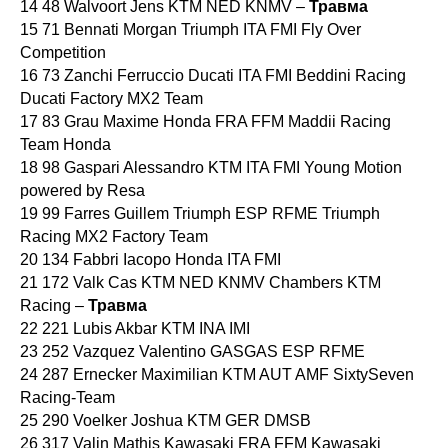
14 48 Walvoort Jens KTM NED KNMV –
Травма
15 71 Bennati Morgan Triumph ITA FMI Fly Over
Competition
16 73 Zanchi Ferruccio Ducati ITA FMI Beddini Racing
Ducati Factory MX2 Team
17 83 Grau Maxime Honda FRA FFM Maddii Racing
Team Honda
18 98 Gaspari Alessandro KTM ITA FMI Young Motion
powered by Resa
19 99 Farres Guillem Triumph ESP RFME Triumph
Racing MX2 Factory Team
20 134 Fabbri Iacopo Honda ITA FMI
21 172 Valk Cas KTM NED KNMV Chambers KTM
Racing –
Травма
22 221 Lubis Akbar KTM INA IMI
23 252 Vazquez Valentino GASGAS ESP RFME
24 287 Ernecker Maximilian KTM AUT AMF SixtySeven
Racing-Team
25 290 Voelker Joshua KTM GER DMSB
26 317 Valin Mathis Kawasaki FRA FFM Kawasaki