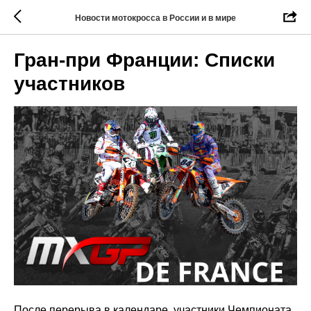
Новости мотокросса в России и в мире
Гран-при Франции: Списки
участников
После перерыва в календаре, участники Чемпионата