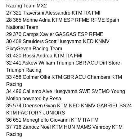
Racing Team MX2
27 321 Traversini Alessandro KTM ITA FMI
28 365 Monne Adria KTM ESP RFME RFME Spain
National Team
29 370 Camps Xavier GASGAS ESP RFME
30 408 Smulders Scott Husqvarna NED KNMV
SixtySeven Racing-Team
31 420 Rossi Andrea KTM ITA FMI
32 441 Askew William Triumph GBR ACU Dirt Store
Triumph Racing
33 456 Colmer Ollie KTM GBR ACU Chambers KTM
Racing
34 496 Callemo Alve Husqvarna SWE SVEMO Young
Motion powered by Resa
35 574 Doensen Gyan KTM NED KNMV GABRIEL SS24
KTM FACTORY JUNIORS
36 651 Meneghello Giovanni KTM ITA FMI
37 716 Zanocz Noel KTM HUN MAMS Venrooy KTM
Racing